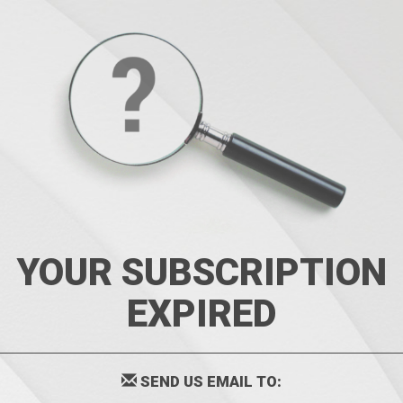
YOUR SUBSCRIPTION
EXPIRED
SEND US EMAIL TO: